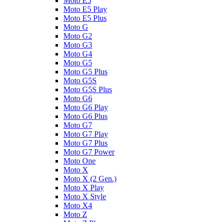
Moto E5
Moto E5 Play
Moto E5 Plus
Moto G
Moto G2
Moto G3
Moto G4
Moto G5
Moto G5 Plus
Moto G5S
Moto G5S Plus
Moto G6
Moto G6 Play
Moto G6 Plus
Moto G7
Moto G7 Play
Moto G7 Plus
Moto G7 Power
Moto One
Moto X
Moto X (2 Gen.)
Moto X Play
Moto X Style
Moto X4
Moto Z