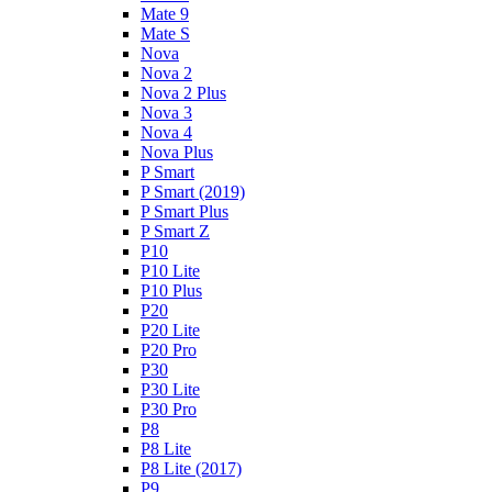
Mate 9
Mate S
Nova
Nova 2
Nova 2 Plus
Nova 3
Nova 4
Nova Plus
P Smart
P Smart (2019)
P Smart Plus
P Smart Z
P10
P10 Lite
P10 Plus
P20
P20 Lite
P20 Pro
P30
P30 Lite
P30 Pro
P8
P8 Lite
P8 Lite (2017)
P9