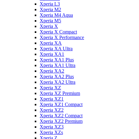
Xperia L3
Xperia M2
Xperia M4 Aqua
Xperia M5
Xperia X
Xperia X Compact
Xperia X Performance
Xperia XA
Xperia XA Ultra
Xperia XA1
Xperia XA1 Plus
Xperia XA1 Ultra
Xperia XA2
Xperia XA2 Plus
Xperia XA2 Ultra
Xperia XZ
Xperia XZ Premium
Xperia XZ1
Xperia XZ1 Compact
Xperia XZ2
Xperia XZ2 Compact
Xperia XZ2 Premium
Xperia XZ3
Xperia XZs
Xperia Z