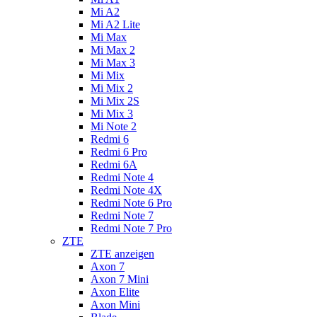
Mi A2
Mi A2 Lite
Mi Max
Mi Max 2
Mi Max 3
Mi Mix
Mi Mix 2
Mi Mix 2S
Mi Mix 3
Mi Note 2
Redmi 6
Redmi 6 Pro
Redmi 6A
Redmi Note 4
Redmi Note 4X
Redmi Note 6 Pro
Redmi Note 7
Redmi Note 7 Pro
ZTE
ZTE anzeigen
Axon 7
Axon 7 Mini
Axon Elite
Axon Mini