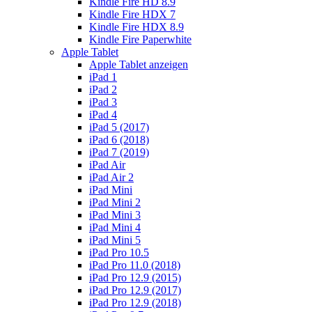
Kindle Fire HD 8.9
Kindle Fire HDX 7
Kindle Fire HDX 8.9
Kindle Fire Paperwhite
Apple Tablet
Apple Tablet anzeigen
iPad 1
iPad 2
iPad 3
iPad 4
iPad 5 (2017)
iPad 6 (2018)
iPad 7 (2019)
iPad Air
iPad Air 2
iPad Mini
iPad Mini 2
iPad Mini 3
iPad Mini 4
iPad Mini 5
iPad Pro 10.5
iPad Pro 11.0 (2018)
iPad Pro 12.9 (2015)
iPad Pro 12.9 (2017)
iPad Pro 12.9 (2018)