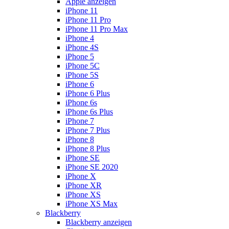
Apple anzeigen
iPhone 11
iPhone 11 Pro
iPhone 11 Pro Max
iPhone 4
iPhone 4S
iPhone 5
iPhone 5C
iPhone 5S
iPhone 6
iPhone 6 Plus
iPhone 6s
iPhone 6s Plus
iPhone 7
iPhone 7 Plus
iPhone 8
iPhone 8 Plus
iPhone SE
iPhone SE 2020
iPhone X
iPhone XR
iPhone XS
iPhone XS Max
Blackberry
Blackberry anzeigen