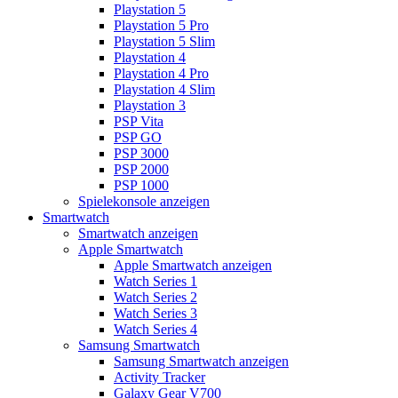
Playstation 5
Playstation 5 Pro
Playstation 5 Slim
Playstation 4
Playstation 4 Pro
Playstation 4 Slim
Playstation 3
PSP Vita
PSP GO
PSP 3000
PSP 2000
PSP 1000
Spielekonsole anzeigen
Smartwatch
Smartwatch anzeigen
Apple Smartwatch
Apple Smartwatch anzeigen
Watch Series 1
Watch Series 2
Watch Series 3
Watch Series 4
Samsung Smartwatch
Samsung Smartwatch anzeigen
Activity Tracker
Galaxy Gear V700