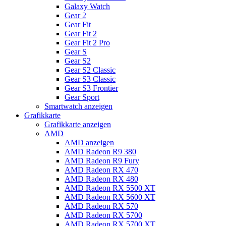
Galaxy Watch
Gear 2
Gear Fit
Gear Fit 2
Gear Fit 2 Pro
Gear S
Gear S2
Gear S2 Classic
Gear S3 Classic
Gear S3 Frontier
Gear Sport
Smartwatch anzeigen
Grafikkarte
Grafikkarte anzeigen
AMD
AMD anzeigen
AMD Radeon R9 380
AMD Radeon R9 Fury
AMD Radeon RX 470
AMD Radeon RX 480
AMD Radeon RX 5500 XT
AMD Radeon RX 5600 XT
AMD Radeon RX 570
AMD Radeon RX 5700
AMD Radeon RX 5700 XT