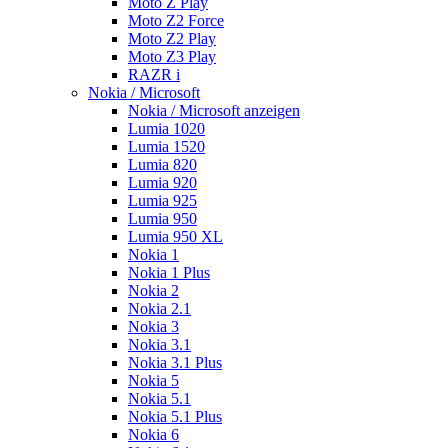
Moto Z Play
Moto Z2 Force
Moto Z2 Play
Moto Z3 Play
RAZR i
Nokia / Microsoft
Nokia / Microsoft anzeigen
Lumia 1020
Lumia 1520
Lumia 820
Lumia 920
Lumia 925
Lumia 950
Lumia 950 XL
Nokia 1
Nokia 1 Plus
Nokia 2
Nokia 2.1
Nokia 3
Nokia 3.1
Nokia 3.1 Plus
Nokia 5
Nokia 5.1
Nokia 5.1 Plus
Nokia 6