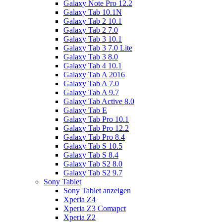
Galaxy Note Pro 12.2
Galaxy Tab 10.1N
Galaxy Tab 2 10.1
Galaxy Tab 2 7.0
Galaxy Tab 3 10.1
Galaxy Tab 3 7.0 Lite
Galaxy Tab 3 8.0
Galaxy Tab 4 10.1
Galaxy Tab A 2016
Galaxy Tab A 7.0
Galaxy Tab A 9.7
Galaxy Tab Active 8.0
Galaxy Tab E
Galaxy Tab Pro 10.1
Galaxy Tab Pro 12.2
Galaxy Tab Pro 8.4
Galaxy Tab S 10.5
Galaxy Tab S 8.4
Galaxy Tab S2 8.0
Galaxy Tab S2 9.7
Sony Tablet
Sony Tablet anzeigen
Xperia Z4
Xperia Z3 Comapct
Xperia Z2