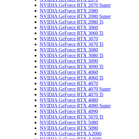
NVIDIA GeForce RTX 2070 Super
NVIDIA GeForce RTX 2080
NVIDIA GeForce RTX 2080 Super
NVIDIA GeForce RTX 2080 Ti
NVIDIA GeForce RTX 3060
NVIDIA GeForce RTX 3060 Ti
NVIDIA GeForce RTX 3070
NVIDIA GeForce RTX 3070 Ti
NVIDIA GeForce RTX 3080
NVIDIA GeForce RTX 3080 Ti
NVIDIA GeForce RTX 3090
NVIDIA GeForce RTX 3090 Ti
NVIDIA GeForce RTX 4060
NVIDIA GeForce RTX 4060 Ti
NVIDIA GeForce RTX 4070
NVIDIA GeForce RTX 4070 Super
NVIDIA GeForce RTX 4070 Ti
NVIDIA GeForce RTX 4080
NVIDIA GeForce RTX 4080 Super
NVIDIA GeForce RTX 4090
NVIDIA GeForce RTX 5070 Ti
NVIDIA GeForce RTX 5080
NVIDIA GeForce RTX 5090
NVIDIA GeForce RTX A2000