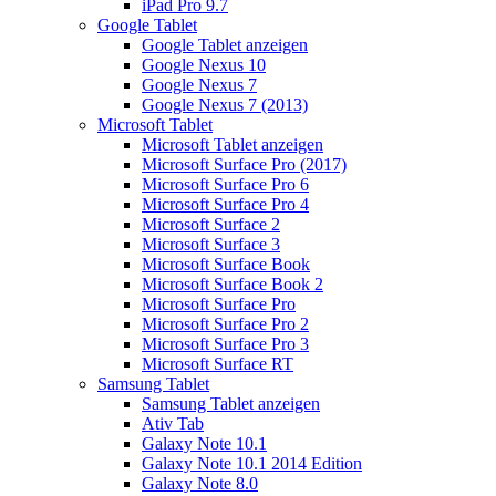
iPad Pro 9.7
Google Tablet
Google Tablet anzeigen
Google Nexus 10
Google Nexus 7
Google Nexus 7 (2013)
Microsoft Tablet
Microsoft Tablet anzeigen
Microsoft Surface Pro (2017)
Microsoft Surface Pro 6
Microsoft Surface Pro 4
Microsoft Surface 2
Microsoft Surface 3
Microsoft Surface Book
Microsoft Surface Book 2
Microsoft Surface Pro
Microsoft Surface Pro 2
Microsoft Surface Pro 3
Microsoft Surface RT
Samsung Tablet
Samsung Tablet anzeigen
Ativ Tab
Galaxy Note 10.1
Galaxy Note 10.1 2014 Edition
Galaxy Note 8.0