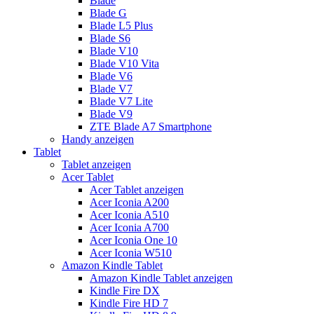
Blade
Blade G
Blade L5 Plus
Blade S6
Blade V10
Blade V10 Vita
Blade V6
Blade V7
Blade V7 Lite
Blade V9
ZTE Blade A7 Smartphone
Handy anzeigen
Tablet
Tablet anzeigen
Acer Tablet
Acer Tablet anzeigen
Acer Iconia A200
Acer Iconia A510
Acer Iconia A700
Acer Iconia One 10
Acer Iconia W510
Amazon Kindle Tablet
Amazon Kindle Tablet anzeigen
Kindle Fire DX
Kindle Fire HD 7