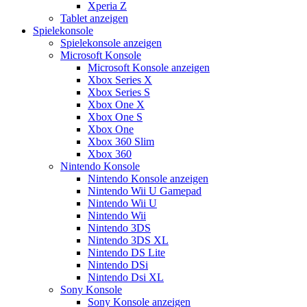
Xperia Z
Tablet anzeigen
Spielekonsole
Spielekonsole anzeigen
Microsoft Konsole
Microsoft Konsole anzeigen
Xbox Series X
Xbox Series S
Xbox One X
Xbox One S
Xbox One
Xbox 360 Slim
Xbox 360
Nintendo Konsole
Nintendo Konsole anzeigen
Nintendo Wii U Gamepad
Nintendo Wii U
Nintendo Wii
Nintendo 3DS
Nintendo 3DS XL
Nintendo DS Lite
Nintendo DSi
Nintendo Dsi XL
Sony Konsole
Sony Konsole anzeigen