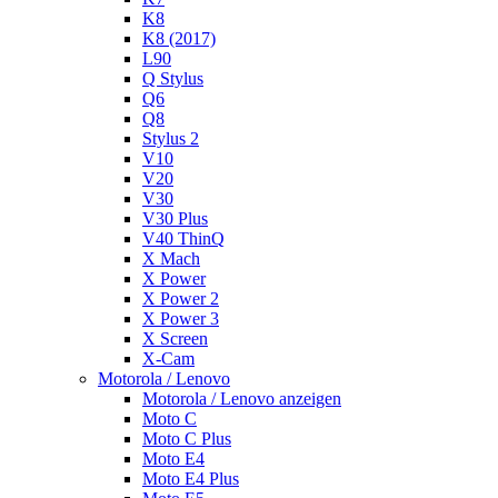
K8
K8 (2017)
L90
Q Stylus
Q6
Q8
Stylus 2
V10
V20
V30
V30 Plus
V40 ThinQ
X Mach
X Power
X Power 2
X Power 3
X Screen
X-Cam
Motorola / Lenovo
Motorola / Lenovo anzeigen
Moto C
Moto C Plus
Moto E4
Moto E4 Plus