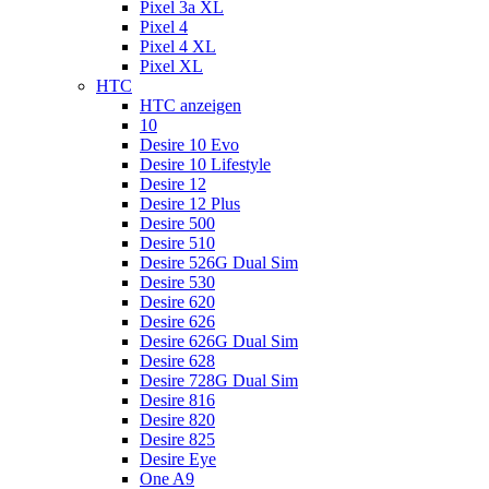
Pixel 3a XL
Pixel 4
Pixel 4 XL
Pixel XL
HTC
HTC anzeigen
10
Desire 10 Evo
Desire 10 Lifestyle
Desire 12
Desire 12 Plus
Desire 500
Desire 510
Desire 526G Dual Sim
Desire 530
Desire 620
Desire 626
Desire 626G Dual Sim
Desire 628
Desire 728G Dual Sim
Desire 816
Desire 820
Desire 825
Desire Eye
One A9