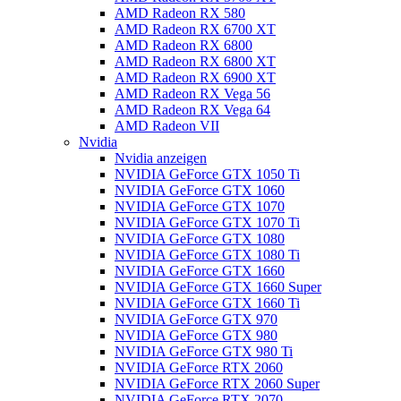
AMD Radeon RX 580
AMD Radeon RX 6700 XT
AMD Radeon RX 6800
AMD Radeon RX 6800 XT
AMD Radeon RX 6900 XT
AMD Radeon RX Vega 56
AMD Radeon RX Vega 64
AMD Radeon VII
Nvidia
Nvidia anzeigen
NVIDIA GeForce GTX 1050 Ti
NVIDIA GeForce GTX 1060
NVIDIA GeForce GTX 1070
NVIDIA GeForce GTX 1070 Ti
NVIDIA GeForce GTX 1080
NVIDIA GeForce GTX 1080 Ti
NVIDIA GeForce GTX 1660
NVIDIA GeForce GTX 1660 Super
NVIDIA GeForce GTX 1660 Ti
NVIDIA GeForce GTX 970
NVIDIA GeForce GTX 980
NVIDIA GeForce GTX 980 Ti
NVIDIA GeForce RTX 2060
NVIDIA GeForce RTX 2060 Super
NVIDIA GeForce RTX 2070