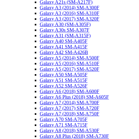
Galaxy A21s (SM-A217F)
Galaxy A3 (2014) SM-A300F
Galaxy A3 (2016) SM-A310F
Galaxy A3 (2017) SM-A320F
Galaxy A30 (SM-A305F)
Galaxy A30s SM-A307F
Galaxy A31 (SM-A315F)
Galaxy A40 SM-A405F
Galaxy A41 SM-A415F
Galaxy A42 SM-A426B
Galaxy A5 (2014) SM-A500F
Galaxy A5 (2016) SM-A510F
Galaxy A5 (2017) SM-A520F
Galaxy A50 SM-A505F
Galaxy A51 SM-A515F
Galaxy A52 SM-A526F
Galaxy A6 (2018) SM-A600F
Galaxy A6 Plus (2018) SM-A605F
Galaxy A7 (2014) SM-A700F
Galaxy A7 (2017) SM-A720F
Galaxy A7 (2018) SM-A750F
Galaxy A70 SM-A705F
Galaxy A71 SM-A715F
Galaxy A8 (2018) SM-A530F
Galaxy A8 Plus (2018) SM-A730F