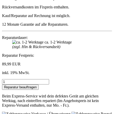
Rückversandkosten im Fixpreis enthalten.
Kauf/Reparatur auf Rechnung ist möglich.
12 Monate Garantie auf alle Reparaturen.
Reparaturdauer:
ca. 1-2 Werktage
(zzgl. Hin & Rückversandzeit)
Reparatur Festpreis:
89,99 EUR
inkl. 19% MwSt.
Beim Express-Service wird dein defektes Gerät am gleichen
Werktag, nach eintreffen repariert (Im Angebotspreis ist kein
Express-Versand enthalten, nur Mo. - Fr.).