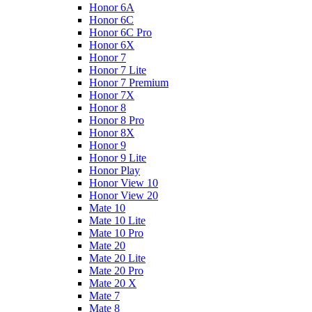
Honor 6A
Honor 6C
Honor 6C Pro
Honor 6X
Honor 7
Honor 7 Lite
Honor 7 Premium
Honor 7X
Honor 8
Honor 8 Pro
Honor 8X
Honor 9
Honor 9 Lite
Honor Play
Honor View 10
Honor View 20
Mate 10
Mate 10 Lite
Mate 10 Pro
Mate 20
Mate 20 Lite
Mate 20 Pro
Mate 20 X
Mate 7
Mate 8