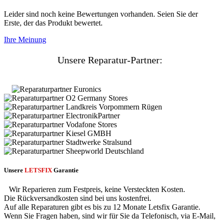
Leider sind noch keine Bewertungen vorhanden. Seien Sie der
Erste, der das Produkt bewertet.
Ihre Meinung
Unsere Reparatur-Partner:
Unsere
LETSFIX
Garantie
Wir Reparieren zum Festpreis, keine Versteckten Kosten.
Die Rückversandkosten sind bei uns kostenfrei.
Auf alle Reparaturen gibt es bis zu 12 Monate Letsfix Garantie.
Wenn Sie Fragen haben, sind wir für Sie da Telefonisch, via E-Mail,