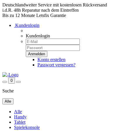
Deutschlandweiter Service mit kostenlosen Rückversand
i.d.R. 48h Reparatur nach dem Eintreffen
Bis zu 12 Monate Letsfix Garantie
Kundenlogin
Kundenlogin
Konto erstellen
Passwort vergessen?
0
Suche
Alle
Alle
Handy
Tablet
Spielekonsole