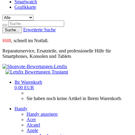
Smartwatch
Grafikkarte
Erweiterte Suche
Suche...
Hilft
,
schnell im Notfall.
Reparaturservice, Ersatzteile, und professionelle Hilfe für
Smartphones, Konsolen und Tablets
Ihr Warenkorb
0,00 EUR
Sie haben noch keine Artikel in Ihrem Warenkorb.
Handy
Handy anzeigen
Acer
Alcatel
Apple