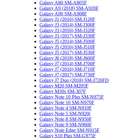
Galaxy A80 SM-A805F
Galaxy A9 (2018) SM-A920F
Galaxy A90 SM-A908F
Galaxy J1 (2016) SM-J120F
Galaxy J3 (2014) SM-J300F
Galaxy J3 (2016) SM-J320F
Galaxy J3 (2017) SM-J330F
Galaxy J5 (2014) SM-J500F
Galaxy J5 (2016) SM-J510F
Galaxy J5 (2017) SM-J530F
Galaxy J6 (2018) SM-J600F
Galaxy J7 (2014) SM-J700F
Galaxy J7 (2016) SM-J710F
Galaxy J7 (2017) SM-J730F
Galaxy J7 Duo (2018) SM-J720FD
Galaxy M20 SM-M205F
Galaxy M30s SM-307F
Galaxy Note 10 Plus SM-N975F
Galaxy Note 10 SM-N970F
Galaxy Note 4 SM-N910F
Galaxy Note 5 SM-N920i
Galaxy Note 8 SM-N950F
Galaxy Note 9 SM-N960F
Galaxy Note Edge SM-N915F
Galaxy S10 Plus SM-G975F