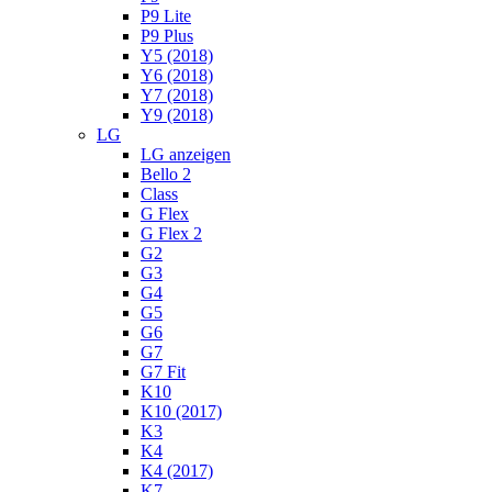
P9 Lite
P9 Plus
Y5 (2018)
Y6 (2018)
Y7 (2018)
Y9 (2018)
LG
LG anzeigen
Bello 2
Class
G Flex
G Flex 2
G2
G3
G4
G5
G6
G7
G7 Fit
K10
K10 (2017)
K3
K4
K4 (2017)
K7