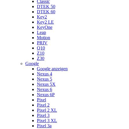
Classic
DTEK 50
DTEK 60
Key2
Key2 LE
KeyOne
Leap
Motion
PRIV
Q10
Z10
Z30
Google
Google anzeigen
Nexus 4
Nexus 5
Nexus 5X
Nexus 6
Nexus 6P
Pixel
Pixel 2
Pixel 2 XL
Pixel 3
Pixel 3 XL
Pixel 3a