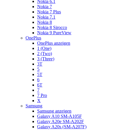
Nokia 6.1
Nokia 7
Nokia 7 Plus
Nokia 7.1
Nokia 8
Nokia 8 Sirocco
Nokia 9 PureView
OnePlus
OnePlus anzeigen
1 (One)
2 (Two)
3 (Three)
3T
5
5T
6
6T
7
7 Pro
X
Samsung
Samsung anzeigen
Galaxy A10 SM-A105F
Galaxy A20e SM-A202F
Galaxy A20s (SM-A207F)