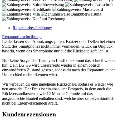
Reparaturbeschreibung:
Reparaturbeschreibung:
Leider lassen sich Abnutzungsspuren, Kratzer oder Dellen bei einen
Sturz des Smartphones nicht immer vermeiden. Glück im Unglück
hast du, wenn das Smartphone nur auf die Rückseite gefallen ist.
Nur keine Sorge, das Team von Letsfix bekommt das schnell wieder
hin. Dein LG G5 wird unsererseits wieder in einem optisch
einwandfreien Zustand gesetzt, sodass du nach der Reparatur keinen
Unterschied mehr erkennen wirst.
Wir verbauen dir eine nagelneue Rückschale, sodass es wieder wie
neu aussieht. Der Preis ist ein absoluter Festpreis, in dem auch die
Rückversandkosten sowie 12 Monate Garantie auf das
ausgetauschte Bauteil enthalten sind, welche aber selbstverständlich
nicht bei Eigenverschulden greift.
Kundenrezensionen