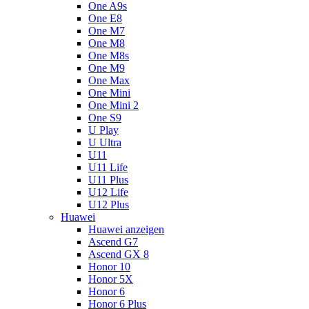
One A9s
One E8
One M7
One M8
One M8s
One M9
One Max
One Mini
One Mini 2
One S9
U Play
U Ultra
U11
U11 Life
U11 Plus
U12 Life
U12 Plus
Huawei
Huawei anzeigen
Ascend G7
Ascend GX 8
Honor 10
Honor 5X
Honor 6
Honor 6 Plus