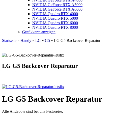
NVIDIA GeForce RTX A4000
NVIDIA GeForce RTX A5000
NVIDIA GeForce RTX A6000
NVIDIA Quadro RTX 4000
NVIDIA Quadro RTX 5000
NVIDIA Quadro RTX 6000
NVIDIA Quadro RTX 8000
Grafikkarte anzeigen
Startseite
»
Handy
»
LG
»
G5
»
LG G5 Backcover Reparatur
LG G5 Backcover Reparatur
LG G5 Backcover Reparatur
Alle Angebote sind bei uns Festpreise.