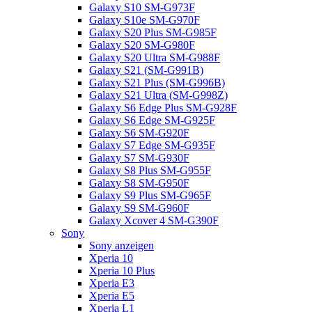
Galaxy S10 SM-G973F
Galaxy S10e SM-G970F
Galaxy S20 Plus SM-G985F
Galaxy S20 SM-G980F
Galaxy S20 Ultra SM-G988F
Galaxy S21 (SM-G991B)
Galaxy S21 Plus (SM-G996B)
Galaxy S21 Ultra (SM-G998Z)
Galaxy S6 Edge Plus SM-G928F
Galaxy S6 Edge SM-G925F
Galaxy S6 SM-G920F
Galaxy S7 Edge SM-G935F
Galaxy S7 SM-G930F
Galaxy S8 Plus SM-G955F
Galaxy S8 SM-G950F
Galaxy S9 Plus SM-G965F
Galaxy S9 SM-G960F
Galaxy Xcover 4 SM-G390F
Sony
Sony anzeigen
Xperia 10
Xperia 10 Plus
Xperia E3
Xperia E5
Xperia L1