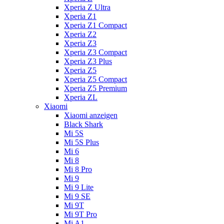
Xperia Z Ultra
Xperia Z1
Xperia Z1 Compact
Xperia Z2
Xperia Z3
Xperia Z3 Compact
Xperia Z3 Plus
Xperia Z5
Xperia Z5 Compact
Xperia Z5 Premium
Xperia ZL
Xiaomi
Xiaomi anzeigen
Black Shark
Mi 5S
Mi 5S Plus
Mi 6
Mi 8
Mi 8 Pro
Mi 9
Mi 9 Lite
Mi 9 SE
Mi 9T
Mi 9T Pro
Mi A1